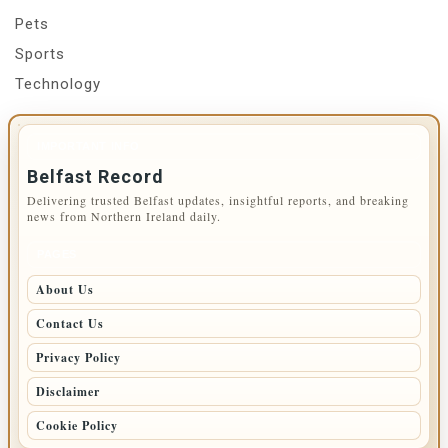
Pets
Sports
Technology
IMPORTANT INFO
Belfast Record
Delivering trusted Belfast updates, insightful reports, and breaking
news from Northern Ireland daily.
PAGES
About Us
Contact Us
Privacy Policy
Disclaimer
Cookie Policy