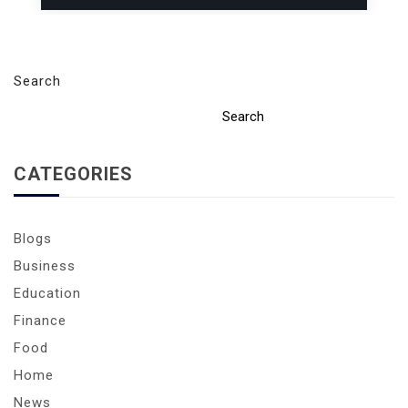
Search
Search
CATEGORIES
Blogs
Business
Education
Finance
Food
Home
News