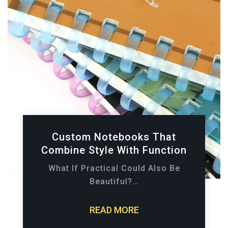
Custom Notebooks That
Combine Style With Function
What If Practical Could Also Be
Beautiful?…
READ MORE