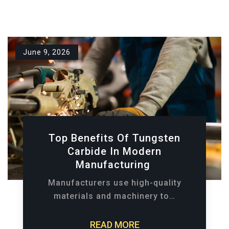
June 9, 2026
Top Benefits Of Tungsten
Carbide In Modern
Manufacturing
Manufacturers use high-quality
materials and machinery to…
READ MORE