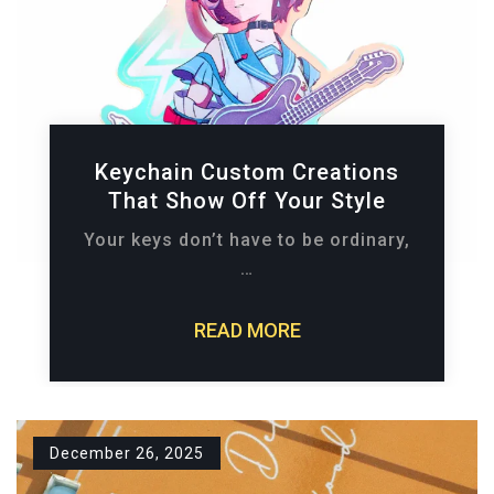
Keychain Custom Creations
That Show Off Your Style
Your keys don’t have to be ordinary,
…
READ MORE
December 26, 2025