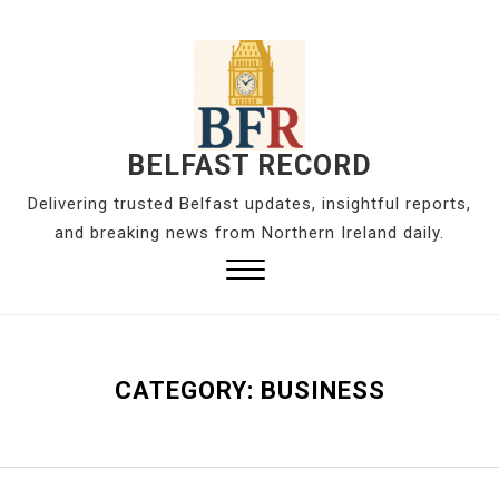
S
k
i
p
t
o
BELFAST RECORD
c
Delivering trusted Belfast updates, insightful reports,
o
and breaking news from Northern Ireland daily.
n
t
Close
e
Menu
n
t
CATEGORY:
BUSINESS