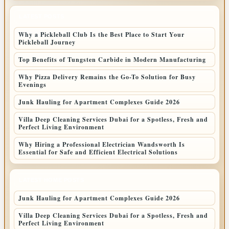
LATEST POSTS
Why a Pickleball Club Is the Best Place to Start Your
Pickleball Journey
Top Benefits of Tungsten Carbide in Modern Manufacturing
Why Pizza Delivery Remains the Go-To Solution for Busy
Evenings
Junk Hauling for Apartment Complexes Guide 2026
Villa Deep Cleaning Services Dubai for a Spotless, Fresh and
Perfect Living Environment
Why Hiring a Professional Electrician Wandsworth Is
Essential for Safe and Efficient Electrical Solutions
LATEST HOME POSTS
Junk Hauling for Apartment Complexes Guide 2026
Villa Deep Cleaning Services Dubai for a Spotless, Fresh and
Perfect Living Environment