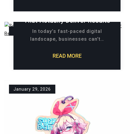
Social Advertising Strategies
That Actually Deliver Results
March 18, 2026
In today’s fast-paced digital
landscape, businesses can’t…
READ MORE
January 29, 2026