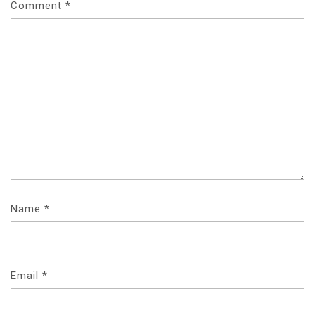
Comment
*
Name
*
Email
*