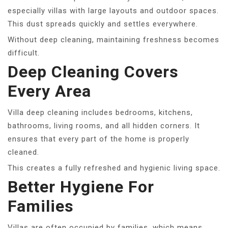
especially villas with large layouts and outdoor spaces.
This dust spreads quickly and settles everywhere.
Without deep cleaning, maintaining freshness becomes
difficult.
Deep Cleaning Covers
Every Area
Villa deep cleaning includes bedrooms, kitchens,
bathrooms, living rooms, and all hidden corners. It
ensures that every part of the home is properly
cleaned.
This creates a fully refreshed and hygienic living space.
Better Hygiene For
Families
Villas are often occupied by families, which means