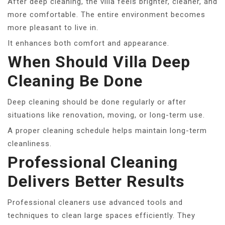
After deep cleaning, the villa feels brighter, cleaner, and
more comfortable. The entire environment becomes
more pleasant to live in.
It enhances both comfort and appearance.
When Should Villa Deep
Cleaning Be Done
Deep cleaning should be done regularly or after
situations like renovation, moving, or long-term use.
A proper cleaning schedule helps maintain long-term
cleanliness.
Professional Cleaning
Delivers Better Results
Professional cleaners use advanced tools and
techniques to clean large spaces efficiently. They