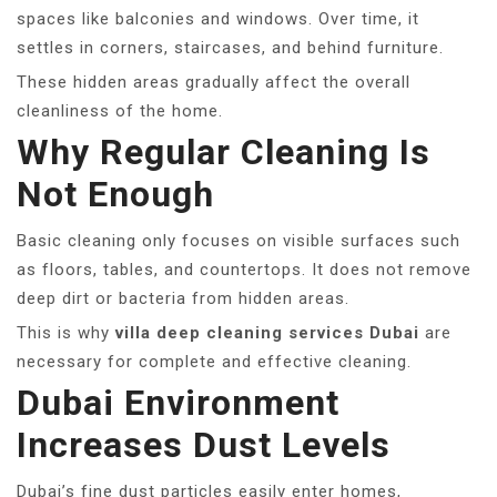
spaces like balconies and windows. Over time, it
settles in corners, staircases, and behind furniture.
These hidden areas gradually affect the overall
cleanliness of the home.
Why Regular Cleaning Is
Not Enough
Basic cleaning only focuses on visible surfaces such
as floors, tables, and countertops. It does not remove
deep dirt or bacteria from hidden areas.
This is why
villa deep cleaning services Dubai
are
necessary for complete and effective cleaning.
Dubai Environment
Increases Dust Levels
Dubai’s fine dust particles easily enter homes,