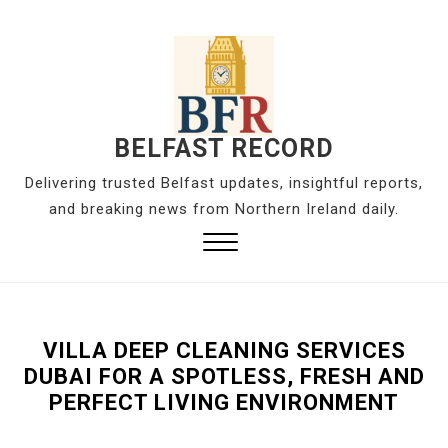
S
k
i
p
t
o
BELFAST RECORD
c
Delivering trusted Belfast updates, insightful reports,
o
and breaking news from Northern Ireland daily.
n
t
Close
e
Menu
n
t
VILLA DEEP CLEANING SERVICES
DUBAI FOR A SPOTLESS, FRESH AND
PERFECT LIVING ENVIRONMENT