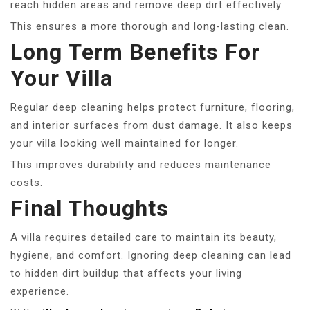
reach hidden areas and remove deep dirt effectively.
This ensures a more thorough and long-lasting clean.
Long Term Benefits For
Your Villa
Regular deep cleaning helps protect furniture, flooring,
and interior surfaces from dust damage. It also keeps
your villa looking well maintained for longer.
This improves durability and reduces maintenance
costs.
Final Thoughts
A villa requires detailed care to maintain its beauty,
hygiene, and comfort. Ignoring deep cleaning can lead
to hidden dirt buildup that affects your living
experience.