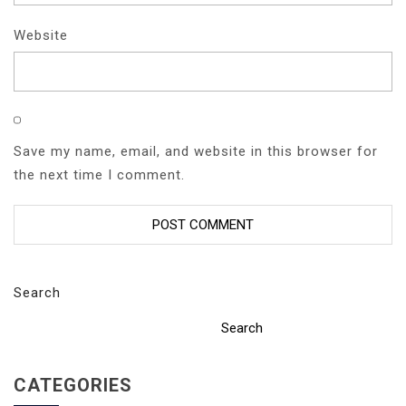
Website
Save my name, email, and website in this browser for
the next time I comment.
Search
Search
CATEGORIES