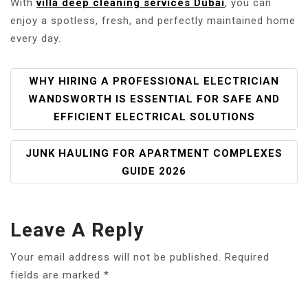
With
villa deep cleaning services Dubai
, you can
enjoy a spotless, fresh, and perfectly maintained home
every day.
P
WHY HIRING A PROFESSIONAL ELECTRICIAN
O
WANDSWORTH IS ESSENTIAL FOR SAFE AND
S
EFFICIENT ELECTRICAL SOLUTIONS
T
N
JUNK HAULING FOR APARTMENT COMPLEXES
A
GUIDE 2026
V
I
G
Leave A Reply
A
T
Your email address will not be published.
Required
I
fields are marked
*
O
N