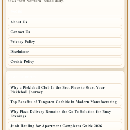
news from Northern Ireland daily.
PAGES
About Us
Contact Us
Privacy Policy
Disclaimer
Cookie Policy
LATEST POSTS
Why a Pickleball Club Is the Best Place to Start Your
Pickleball Journey
Top Benefits of Tungsten Carbide in Modern Manufacturing
Why Pizza Delivery Remains the Go-To Solution for Busy
Evenings
Junk Hauling for Apartment Complexes Guide 2026