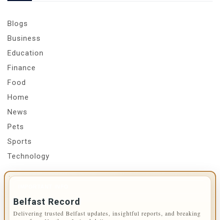
Blogs
Business
Education
Finance
Food
Home
News
Pets
Sports
Technology
IMPORTANT INFO
Belfast Record
Delivering trusted Belfast updates, insightful reports, and breaking