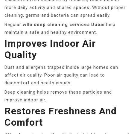
more daily activity and shared spaces. Without proper
cleaning, germs and bacteria can spread easily.
Regular
villa deep cleaning services Dubai
help
maintain a safe and healthy environment.
Improves Indoor Air
Quality
Dust and allergens trapped inside large homes can
affect air quality. Poor air quality can lead to
discomfort and health issues.
Deep cleaning helps remove these particles and
improve indoor air.
Restores Freshness And
Comfort