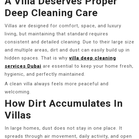
A Villa Deserves Proper
Deep Cleaning Care
Villas are designed for comfort, space, and luxury
living, but maintaining that standard requires
consistent and detailed cleaning. Due to their large size
and multiple areas, dirt and dust can easily build up in
hidden spaces. That is why
villa deep cleaning
services Dubai
are essential to keep your home fresh,
hygienic, and perfectly maintained.
A clean villa always feels more peaceful and
welcoming.
How Dirt Accumulates In
Villas
In large homes, dust does not stay in one place. It
spreads through air movement, daily activity, and open