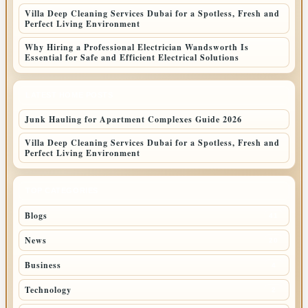
Villa Deep Cleaning Services Dubai for a Spotless, Fresh and
Perfect Living Environment
Why Hiring a Professional Electrician Wandsworth Is
Essential for Safe and Efficient Electrical Solutions
LATEST HOME POSTS
Junk Hauling for Apartment Complexes Guide 2026
Villa Deep Cleaning Services Dubai for a Spotless, Fresh and
Perfect Living Environment
TOP CATEGORIES
Blogs
41
News
20
Business
4
Technology
2