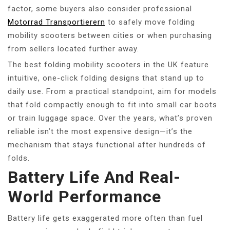
factor, some buyers also consider professional
Motorrad Transportierern
to safely move folding
mobility scooters between cities or when purchasing
from sellers located further away.
The best folding mobility scooters in the UK feature
intuitive, one-click folding designs that stand up to
daily use. From a practical standpoint, aim for models
that fold compactly enough to fit into small car boots
or train luggage space. Over the years, what’s proven
reliable isn’t the most expensive design—it’s the
mechanism that stays functional after hundreds of
folds.
Battery Life And Real-
World Performance
Battery life gets exaggerated more often than fuel