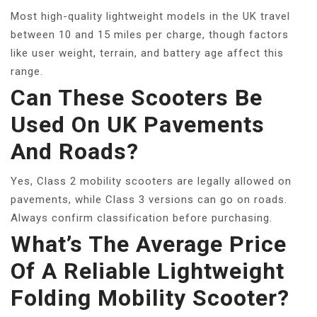
Most high-quality lightweight models in the UK travel
between 10 and 15 miles per charge, though factors
like user weight, terrain, and battery age affect this
range.
Can These Scooters Be
Used On UK Pavements
And Roads?
Yes, Class 2 mobility scooters are legally allowed on
pavements, while Class 3 versions can go on roads.
Always confirm classification before purchasing.
What’s The Average Price
Of A Reliable Lightweight
Folding Mobility Scooter?