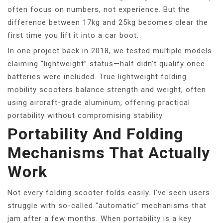
often focus on numbers, not experience. But the
difference between 17kg and 25kg becomes clear the
first time you lift it into a car boot.
In one project back in 2018, we tested multiple models
claiming “lightweight” status—half didn’t qualify once
batteries were included. True lightweight folding
mobility scooters balance strength and weight, often
using aircraft-grade aluminum, offering practical
portability without compromising stability.
Portability And Folding
Mechanisms That Actually
Work
Not every folding scooter folds easily. I’ve seen users
struggle with so-called “automatic” mechanisms that
jam after a few months. When portability is a key