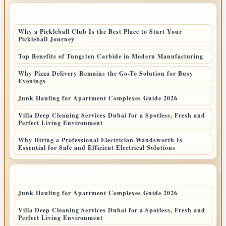
LATEST POSTS
Why a Pickleball Club Is the Best Place to Start Your
Pickleball Journey
Top Benefits of Tungsten Carbide in Modern Manufacturing
Why Pizza Delivery Remains the Go-To Solution for Busy
Evenings
Junk Hauling for Apartment Complexes Guide 2026
Villa Deep Cleaning Services Dubai for a Spotless, Fresh and
Perfect Living Environment
Why Hiring a Professional Electrician Wandsworth Is
Essential for Safe and Efficient Electrical Solutions
LATEST HOME POSTS
Junk Hauling for Apartment Complexes Guide 2026
Villa Deep Cleaning Services Dubai for a Spotless, Fresh and
Perfect Living Environment