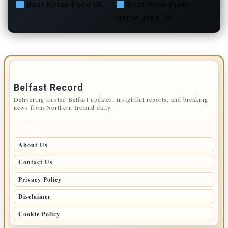
Best Kitten Food UK
Best Work-From-
Home Jobs UK
IMPORTANT INFO
Belfast Record
Delivering trusted Belfast updates, insightful reports, and breaking
news from Northern Ireland daily.
PAGES
About Us
Contact Us
Privacy Policy
Disclaimer
Cookie Policy