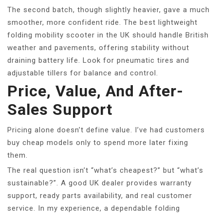
The second batch, though slightly heavier, gave a much
smoother, more confident ride. The best lightweight
folding mobility scooter in the UK should handle British
weather and pavements, offering stability without
draining battery life. Look for pneumatic tires and
adjustable tillers for balance and control.
Price, Value, And After-
Sales Support
Pricing alone doesn’t define value. I’ve had customers
buy cheap models only to spend more later fixing
them.
The real question isn’t “what’s cheapest?” but “what’s
sustainable?”. A good UK dealer provides warranty
support, ready parts availability, and real customer
service. In my experience, a dependable folding