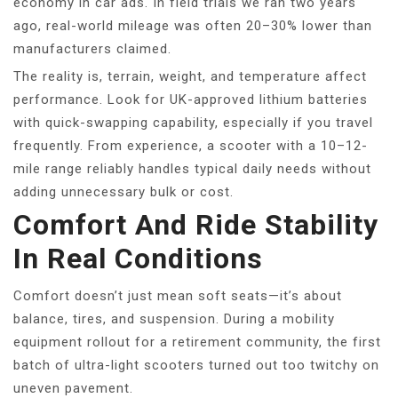
economy in car ads. In field trials we ran two years
ago, real-world mileage was often 20–30% lower than
manufacturers claimed.
The reality is, terrain, weight, and temperature affect
performance. Look for UK-approved lithium batteries
with quick-swapping capability, especially if you travel
frequently. From experience, a scooter with a 10–12-
mile range reliably handles typical daily needs without
adding unnecessary bulk or cost.
Comfort And Ride Stability
In Real Conditions
Comfort doesn’t just mean soft seats—it’s about
balance, tires, and suspension. During a mobility
equipment rollout for a retirement community, the first
batch of ultra-light scooters turned out too twitchy on
uneven pavement.