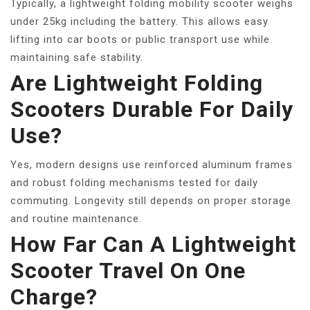
Typically, a lightweight folding mobility scooter weighs
under 25kg including the battery. This allows easy
lifting into car boots or public transport use while
maintaining safe stability.
Are Lightweight Folding
Scooters Durable For Daily
Use?
Yes, modern designs use reinforced aluminum frames
and robust folding mechanisms tested for daily
commuting. Longevity still depends on proper storage
and routine maintenance.
How Far Can A Lightweight
Scooter Travel On One
Charge?