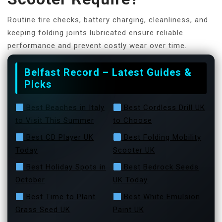
Routine tire checks, battery charging, cleanliness, and
keeping folding joints lubricated ensure reliable
performance and prevent costly wear over time.
Belfast Record – Latest Guides &
Picks
Best Beaches in Italy
Best Cordless Drill UK
to Visit This Summer
to Choose
Best CD Player UK
Best Folding Mobility
Today
Scooter UK
Best Holiday Spots in
Best Bedrock Seeds
October
UK Today
Best Time to Plant
Best White Emulsion
Grass Seed UK
Paint UK