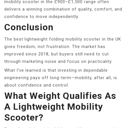
mobility scooter in the £900–£1,500 range often
delivers a winning combination of quality, comfort, and
confidence to move independently.
Conclusion
The best lightweight folding mobility scooter in the UK
gives freedom, not frustration. The market has
improved since 2018, but buyers still need to cut
through marketing noise and focus on practicality.
What I’ve learned is that investing in dependable
engineering pays off long-term—mobility, after all, is
about confidence and control.
What Weight Qualifies As
A Lightweight Mobility
Scooter?