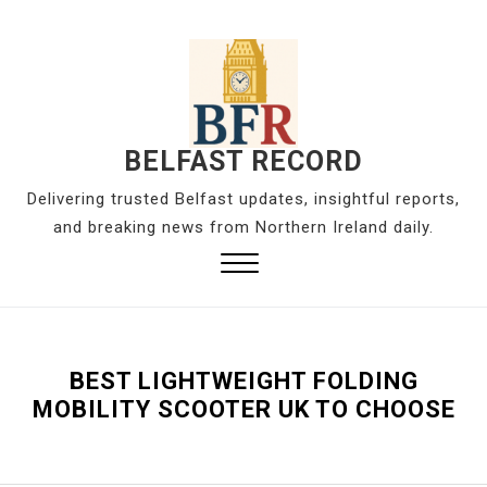
S
k
i
p
t
o
BELFAST RECORD
c
Delivering trusted Belfast updates, insightful reports,
o
and breaking news from Northern Ireland daily.
n
t
Close
e
Menu
n
t
BEST LIGHTWEIGHT FOLDING
MOBILITY SCOOTER UK TO CHOOSE