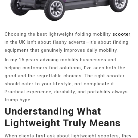
Choosing the best lightweight folding mobility
scooter
in the UK isn’t about flashy adverts—it’s about finding
equipment that genuinely improves daily mobility.
In my 15 years advising mobility businesses and
helping customers find solutions, I’ve seen both the
good and the regrettable choices. The right scooter
should cater to your lifestyle, not complicate it.
Practical experience, durability, and portability always
trump hype.
Understanding What
Lightweight Truly Means
When clients first ask about lightweight scooters, they