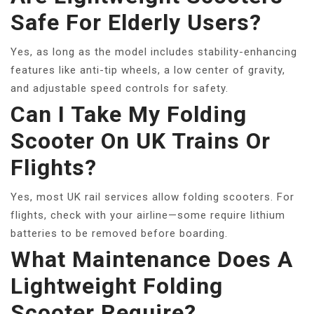
Safe For Elderly Users?
Yes, as long as the model includes stability-enhancing
features like anti-tip wheels, a low center of gravity,
and adjustable speed controls for safety.
Can I Take My Folding
Scooter On UK Trains Or
Flights?
Yes, most UK rail services allow folding scooters. For
flights, check with your airline—some require lithium
batteries to be removed before boarding.
What Maintenance Does A
Lightweight Folding
Scooter Require?