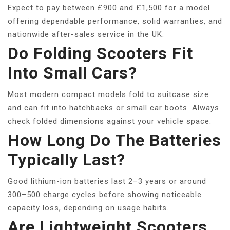
Expect to pay between £900 and £1,500 for a model
offering dependable performance, solid warranties, and
nationwide after-sales service in the UK.
Do Folding Scooters Fit
Into Small Cars?
Most modern compact models fold to suitcase size
and can fit into hatchbacks or small car boots. Always
check folded dimensions against your vehicle space.
How Long Do The Batteries
Typically Last?
Good lithium-ion batteries last 2–3 years or around
300–500 charge cycles before showing noticeable
capacity loss, depending on usage habits.
Are Lightweight Scooters