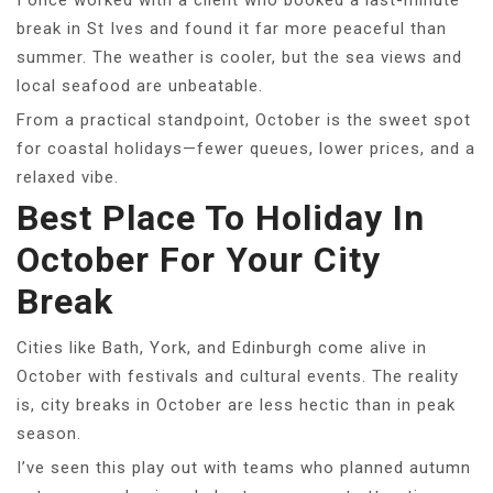
I once worked with a client who booked a last-minute
break in St Ives and found it far more peaceful than
summer. The weather is cooler, but the sea views and
local seafood are unbeatable.
From a practical standpoint, October is the sweet spot
for coastal holidays—fewer queues, lower prices, and a
relaxed vibe.
Best Place To Holiday In
October For Your City
Break
Cities like Bath, York, and Edinburgh come alive in
October with festivals and cultural events. The reality
is, city breaks in October are less hectic than in peak
season.
I’ve seen this play out with teams who planned autumn