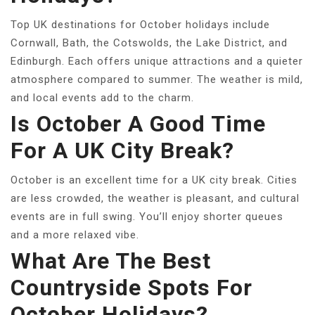
Top UK destinations for October holidays include
Cornwall, Bath, the Cotswolds, the Lake District, and
Edinburgh. Each offers unique attractions and a quieter
atmosphere compared to summer. The weather is mild,
and local events add to the charm.
Is October A Good Time
For A UK City Break?
October is an excellent time for a UK city break. Cities
are less crowded, the weather is pleasant, and cultural
events are in full swing. You’ll enjoy shorter queues
and a more relaxed vibe.
What Are The Best
Countryside Spots For
October Holidays?