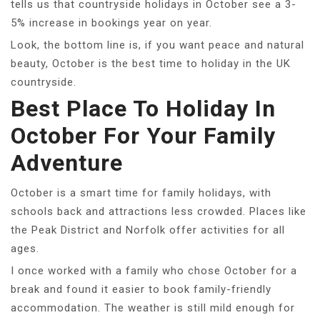
tells us that countryside holidays in October see a 3-
5% increase in bookings year on year.
Look, the bottom line is, if you want peace and natural
beauty, October is the best time to holiday in the UK
countryside.
Best Place To Holiday In
October For Your Family
Adventure
October is a smart time for family holidays, with
schools back and attractions less crowded. Places like
the Peak District and Norfolk offer activities for all
ages.
I once worked with a family who chose October for a
break and found it easier to book family-friendly
accommodation. The weather is still mild enough for