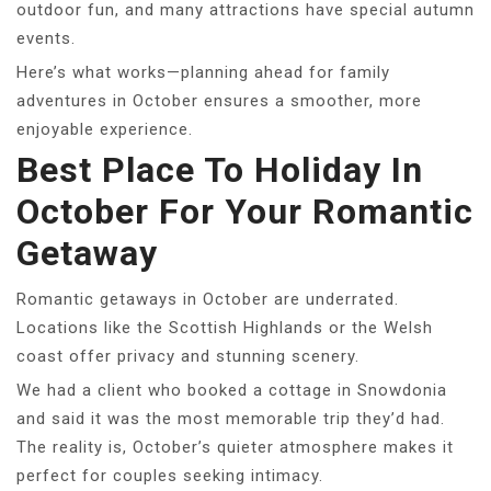
outdoor fun, and many attractions have special autumn
events.
Here’s what works—planning ahead for family
adventures in October ensures a smoother, more
enjoyable experience.
Best Place To Holiday In
October For Your Romantic
Getaway
Romantic getaways in October are underrated.
Locations like the Scottish Highlands or the Welsh
coast offer privacy and stunning scenery.
We had a client who booked a cottage in Snowdonia
and said it was the most memorable trip they’d had.
The reality is, October’s quieter atmosphere makes it
perfect for couples seeking intimacy.