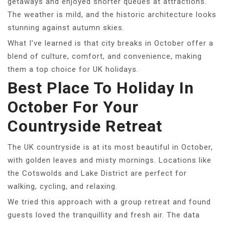
getaways and enjoyed shorter queues at attractions.
The weather is mild, and the historic architecture looks
stunning against autumn skies.
What I’ve learned is that city breaks in October offer a
blend of culture, comfort, and convenience, making
them a top choice for UK holidays.
Best Place To Holiday In
October For Your
Countryside Retreat
The UK countryside is at its most beautiful in October,
with golden leaves and misty mornings. Locations like
the Cotswolds and Lake District are perfect for
walking, cycling, and relaxing.
We tried this approach with a group retreat and found
guests loved the tranquillity and fresh air. The data