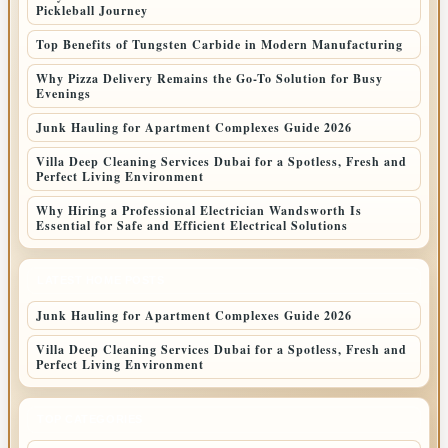
Pickleball Journey
Top Benefits of Tungsten Carbide in Modern Manufacturing
Why Pizza Delivery Remains the Go-To Solution for Busy
Evenings
Junk Hauling for Apartment Complexes Guide 2026
Villa Deep Cleaning Services Dubai for a Spotless, Fresh and
Perfect Living Environment
Why Hiring a Professional Electrician Wandsworth Is
Essential for Safe and Efficient Electrical Solutions
LATEST HOME POSTS
Junk Hauling for Apartment Complexes Guide 2026
Villa Deep Cleaning Services Dubai for a Spotless, Fresh and
Perfect Living Environment
TOP CATEGORIES