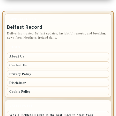
IMPORTANT INFO
Belfast Record
Delivering trusted Belfast updates, insightful reports, and breaking
news from Northern Ireland daily.
PAGES
About Us
Contact Us
Privacy Policy
Disclaimer
Cookie Policy
LATEST POSTS
Why a Pickleball Club Is the Best Place to Start Your