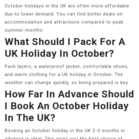
October holidays in the UK are often more affordable
due to lower demand. You can find better deals on
accommodation and attractions compared to peak
summer months.
What Should I Pack For A
UK Holiday In October?
Pack layers, a waterproof jacket, comfortable shoes,
and warm clothing for a UK holiday in October. The
weather can change quickly, so being prepared is key.
How Far In Advance Should
I Book An October Holiday
In The UK?
Booking an October holiday in the UK 2-3 months in
advance is ideal. This gives you the best choice of