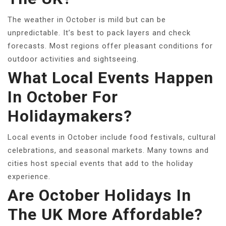
The weather in October is mild but can be
unpredictable. It’s best to pack layers and check
forecasts. Most regions offer pleasant conditions for
outdoor activities and sightseeing.
What Local Events Happen
In October For
Holidaymakers?
Local events in October include food festivals, cultural
celebrations, and seasonal markets. Many towns and
cities host special events that add to the holiday
experience.
Are October Holidays In
The UK More Affordable?