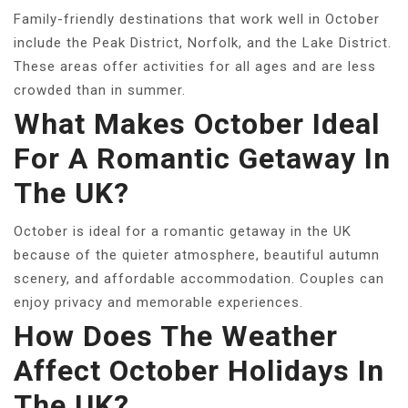
Family-friendly destinations that work well in October
include the Peak District, Norfolk, and the Lake District.
These areas offer activities for all ages and are less
crowded than in summer.
What Makes October Ideal
For A Romantic Getaway In
The UK?
October is ideal for a romantic getaway in the UK
because of the quieter atmosphere, beautiful autumn
scenery, and affordable accommodation. Couples can
enjoy privacy and memorable experiences.
How Does The Weather
Affect October Holidays In
The UK?