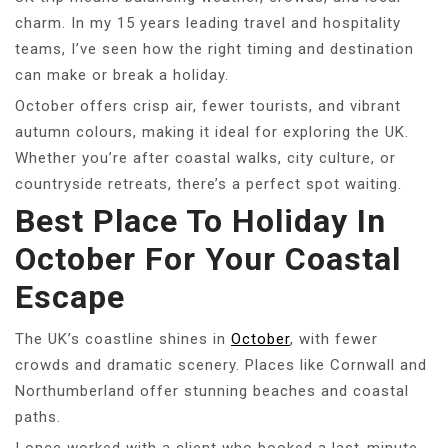
charm. In my 15 years leading travel and hospitality
teams, I’ve seen how the right timing and destination
can make or break a holiday.
October offers crisp air, fewer tourists, and vibrant
autumn colours, making it ideal for exploring the UK.
Whether you’re after coastal walks, city culture, or
countryside retreats, there’s a perfect spot waiting.
Best Place To Holiday In
October For Your Coastal
Escape
The UK’s coastline shines in
October
, with fewer
crowds and dramatic scenery. Places like Cornwall and
Northumberland offer stunning beaches and coastal
paths.