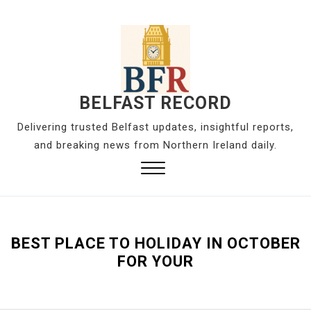
S
k
i
p
t
o
BELFAST RECORD
c
Delivering trusted Belfast updates, insightful reports,
o
and breaking news from Northern Ireland daily.
n
t
Close
e
Menu
n
t
BEST PLACE TO HOLIDAY IN OCTOBER
FOR YOUR