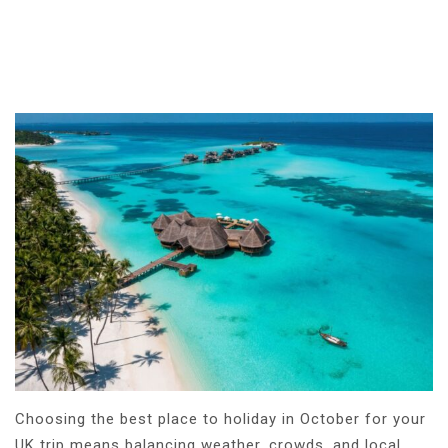
Choosing the best place to holiday in October for your
UK trip means balancing weather, crowds, and local