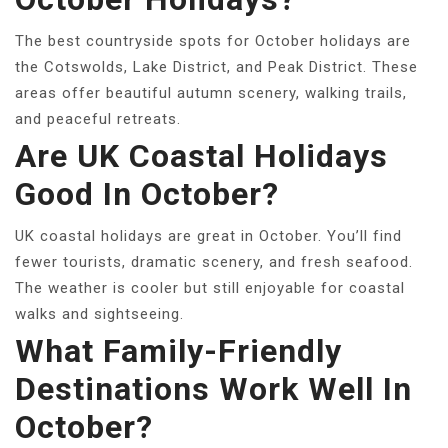
The best countryside spots for October holidays are
the Cotswolds, Lake District, and Peak District. These
areas offer beautiful autumn scenery, walking trails,
and peaceful retreats.
Are UK Coastal Holidays
Good In October?
UK coastal holidays are great in October. You’ll find
fewer tourists, dramatic scenery, and fresh seafood.
The weather is cooler but still enjoyable for coastal
walks and sightseeing.
What Family-Friendly
Destinations Work Well In
October?