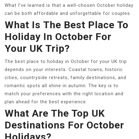
What I’ve learned is that a well-chosen October holiday
can be both affordable and unforgettable for couples.
What Is The Best Place To
Holiday In October For
Your UK Trip?
The best place to holiday in October for your UK trip
depends on your interests. Coastal towns, historic
cities, countryside retreats, family destinations, and
romantic spots all shine in autumn. The key is to
match your preferences with the right location and
plan ahead for the best experience.
What Are The Top UK
Destinations For October
Holidays?