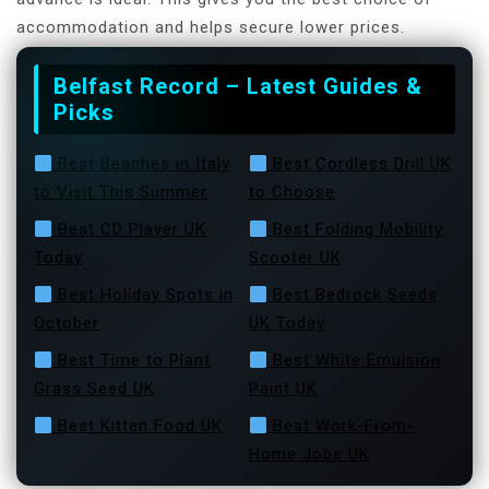
accommodation and helps secure lower prices.
Belfast Record – Latest Guides &
Picks
Best Beaches in Italy
Best Cordless Drill UK
to Visit This Summer
to Choose
Best CD Player UK
Best Folding Mobility
Today
Scooter UK
Best Holiday Spots in
Best Bedrock Seeds
October
UK Today
Best Time to Plant
Best White Emulsion
Grass Seed UK
Paint UK
Best Kitten Food UK
Best Work-From-
Home Jobs UK